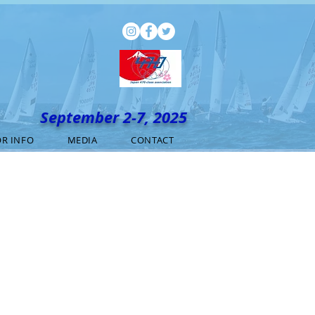
September 2-7, 2025
R INFO
MEDIA
CONTACT