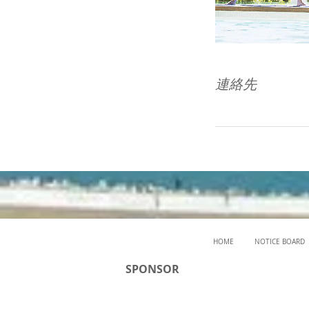
連絡先
HOME
NOTICE BOARD
SPONSOR