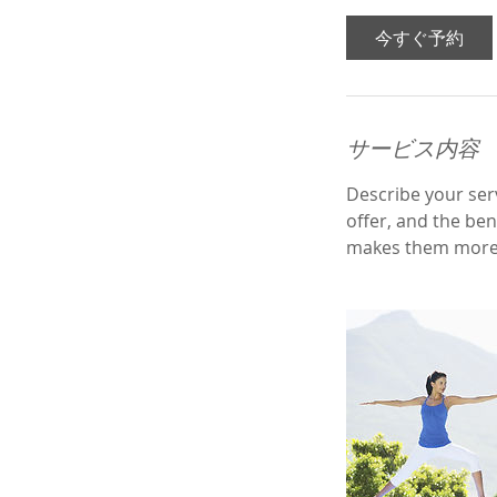
3
0
今すぐ予約
分
サービス内容
Describe your serv
offer, and the ben
makes them more 