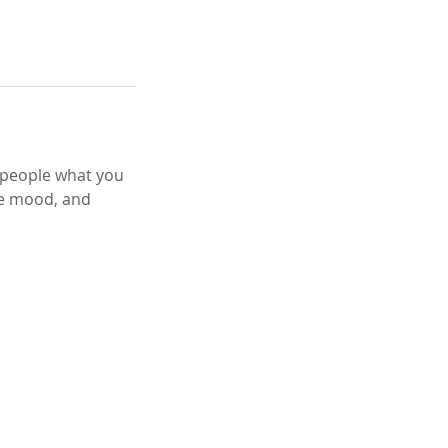
l people what you
the mood, and