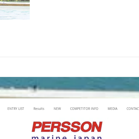
ENTRY LIST
Results
NEW
COMPETITOR INFO
MEDIA
CONTAC