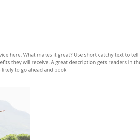
ice here. What makes it great? Use short catchy text to tel
efits they will receive. A great description gets readers in 
likely to go ahead and book