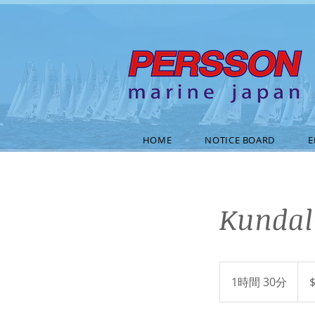
HOME
NOTICE BOARD
E
Kundal
40
米
1時間 30分
1
ド
ル
時