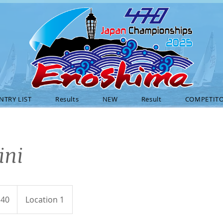
NTRY LIST
Results
NEW
Result
COMPETITO
ini
$40
Location 1